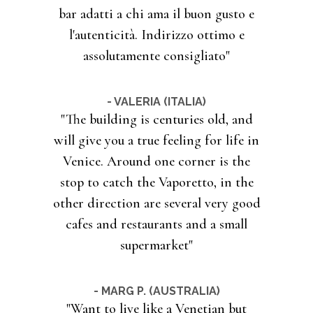
bar adatti a chi ama il buon gusto e
l'autenticità. Indirizzo ottimo e
assolutamente consigliato"
- VALERIA (ITALIA)
"The building is centuries old, and
will give you a true feeling for life in
Venice. Around one corner is the
stop to catch the Vaporetto, in the
other direction are several very good
cafes and restaurants and a small
supermarket"
- MARG P. (AUSTRALIA)
"Want to live like a Venetian but