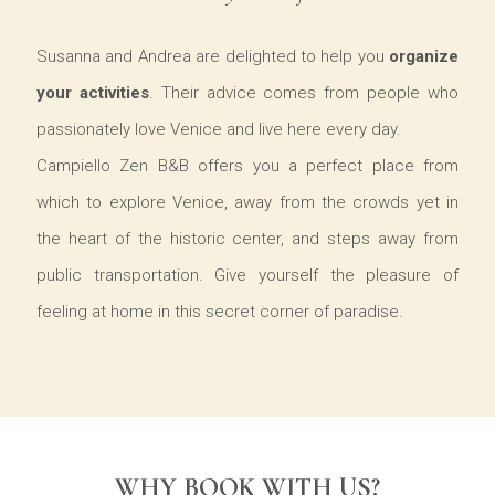
Susanna and Andrea are delighted to help you
organize
your activities
. Their advice comes from people who
passionately love Venice and live here every day.
Campiello Zen B&B offers you a perfect place from
which to explore Venice, away from the crowds yet in
the heart of the historic center, and steps away from
public transportation. Give yourself the pleasure of
feeling at home in this secret corner of paradise.
WHY BOOK WITH US?