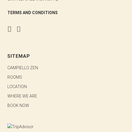
TERMS AND CONDITIONS
SITEMAP
CAMPIELLO ZEN
ROOMS
LOCATION
WHERE WE ARE
BOOK NOW