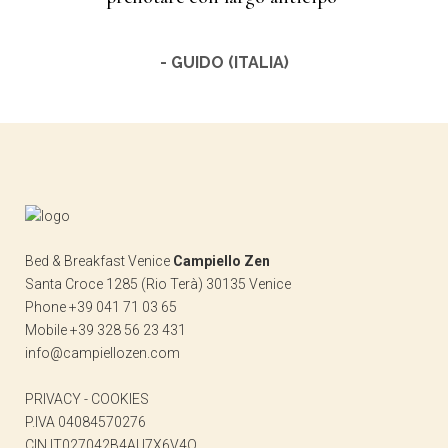
- GUIDO (ITALIA)
Bed & Breakfast Venice
Campiello Zen
Santa Croce 1285 (Rio Terà) 30135 Venice
Phone +39 041 71 03 65
Mobile +39 328 56 23 431
info@campiellozen.com
PRIVACY
-
COOKIES
P.IVA 04084570276
CIN IT027042B4AU7X6V4Q