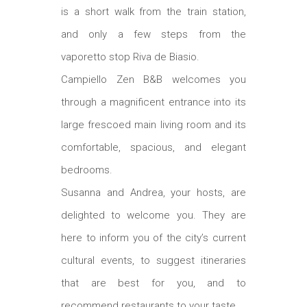
is a short walk from the train station,
and only a few steps from the
vaporetto stop Riva de Biasio.
Campiello Zen B&B welcomes you
through a magnificent entrance into its
large frescoed main living room and its
comfortable, spacious, and elegant
bedrooms.
Susanna and Andrea, your hosts, are
delighted to welcome you. They are
here to inform you of the city’s current
cultural events, to suggest itineraries
that are best for you, and to
recommend restaurants to your taste.