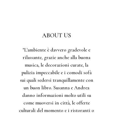
ABOUT US
"L'ambiente è davvero gradevole e
rilassante, grazie anche alla buona
musica, le decorazioni curate, la
pulizia impeccabile e i comodi sofà
sui quali sedersi tranquillamente con
un buon libro. Susanna e Andrea
danno informazioni molto utili su
come muoversi in città, le offerte
culturali del momento e i ristoranti o