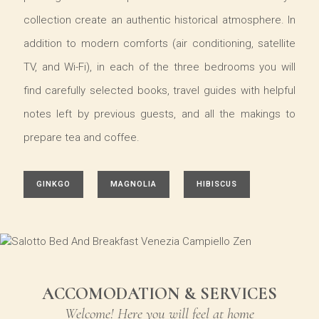
collection create an authentic historical atmosphere. In
addition to modern comforts (air conditioning, satellite
TV, and Wi-Fi), in each of the three bedrooms you will
find carefully selected books, travel guides with helpful
notes left by previous guests, and all the makings to
prepare tea and coffee.
GINKGO
MAGNOLIA
HIBISCUS
ACCOMODATION & SERVICES
Welcome! Here you will feel at home