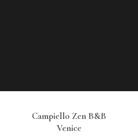
Campiello Zen B&B
Venice