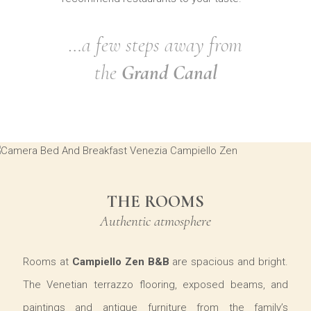
…a few steps away from
the
Grand Canal
THE ROOMS
Authentic atmosphere
Rooms at
Campiello Zen B&B
are spacious and bright.
The Venetian terrazzo flooring, exposed beams, and
paintings and antique furniture from the family’s