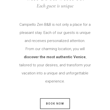
Each guest is unique
Campiello Zen B&B is not only a place for a
pleasant stay. Each of our guests is unique
and receives personalized attention.
From our charming location, you will
discover the most authentic Venice
,
tailored to your desires, and transform your
vacation into a unique and unforgettable
experience.
BOOK NOW