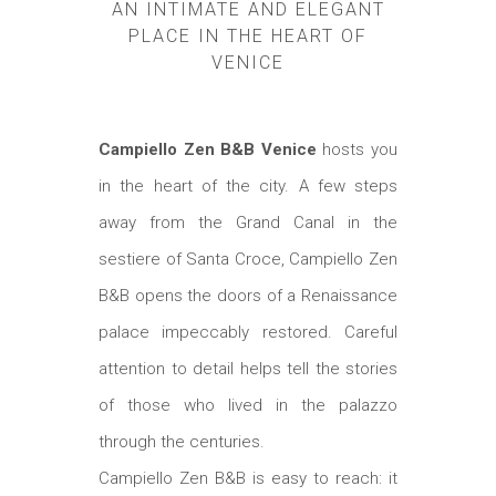
AN INTIMATE AND ELEGANT
PLACE IN THE HEART OF
VENICE
Campiello Zen B&B Venice
hosts you
in the heart of the city. A few steps
away from the Grand Canal in the
sestiere of Santa Croce, Campiello Zen
B&B opens the doors of a Renaissance
palace impeccably restored. Careful
attention to detail helps tell the stories
of those who lived in the palazzo
through the centuries.
Campiello Zen B&B is easy to reach: it