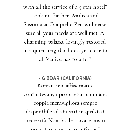
with all the service of a 5 star hotel?
Look no further. Andrea and
Susanna at Campiello Zen will make
sure all your needs are well met. A
charming palazzo lovingly restored
in a quiet neighborhood yet close to
all Venice has to offer"
- GIBDAR (CALIFORNIA)
"Romantico, affascinante,
confortevole, i proprietari sono una
coppia meravigliosa sempre
disponibile ad aiutarti in qualsiasi
necessità. Non facile trovare posto
prenotare con largo anticipo"